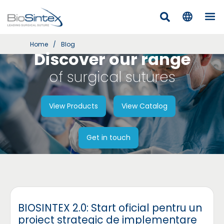
Home
Blog
Discover our range
of surgical sutures
View Products
View Catalog
Get in touch
BIOSINTEX 2.0: Start oficial pentru un
proiect strategic de implementare