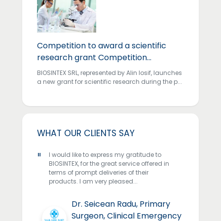
Competition to award a scientific
research grant Competition
...
BIOSINTEX SRL, represented by Alin Iosif, launches
a new grant for scientific research during the p...
WHAT OUR CLIENTS SAY
"
"
IOSINTEX
I would like to express my gratitude to
We have 
se
BIOSINTEX, for the great service offered in
years an
r country
terms of prompt deliveries of their
been abl
..
products. I am very pleased...
professi
qual...
o,
Dr. Seicean Radu, Primary
Surgeon, Clinical Emergency