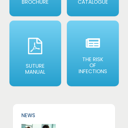
BROCHURE
CATALOGUE
THE RISK
OF
SUTURE
INFECTIONS
MANUAL
NEWS