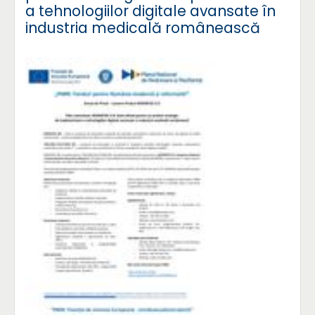
a tehnologiilor digitale avansate în
industria medicală românească