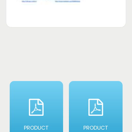
PRODUCT
PRODUCT