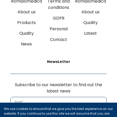
Rombiomedica
Terms and
Rombiomedica
conditions
About us
About us
GDPR
Products
Quality
Personal
Quality
Latest
Contact
News
NewsLetter
Subscribe to our newsletter to find out the
latest news
We use cookies to ensure that we give you the best experience on our
Subscribe
website. If you continue to use this site we will assume that you are