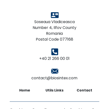
Soseaua Vladiceasca
Number 4, Ilfov County
Romania
Postal Code 077168
+40 21 266 00 01
contact@biosintex.com
Home
Utils Links
Contact